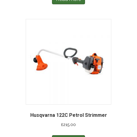
Husqvarna 122C Petrol Strimmer
£
215.00