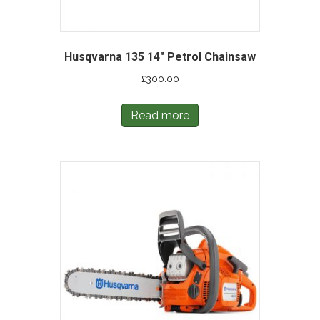
Husqvarna 135 14″ Petrol Chainsaw
£
300.00
Read more