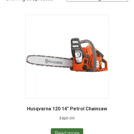
Husqvarna 120 14″ Petrol Chainsaw
£
190.00
Read more