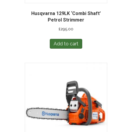
Husqvarna 129LK ‘Combi Shaft’
Petrol Strimmer
£
295.00
Add to cart