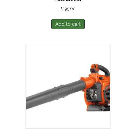
£
295.00
Add to cart