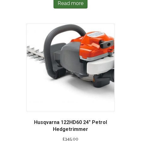
Read more
Husqvarna 122HD60 24″ Petrol
Hedgetrimmer
£
345.00