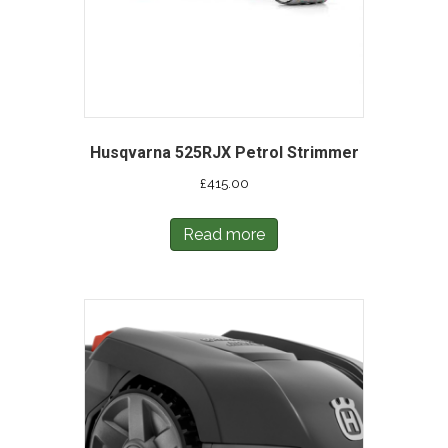
Husqvarna 525RJX Petrol Strimmer
£
415.00
Read more