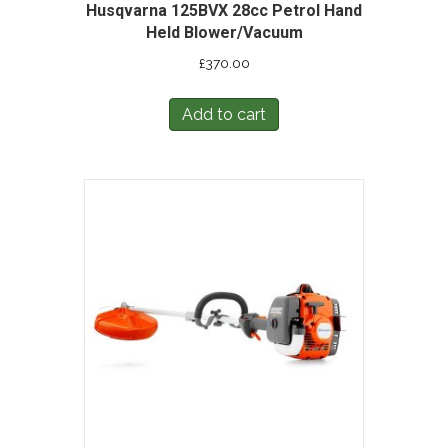
Husqvarna 125BVX 28cc Petrol Hand
Held Blower/Vacuum
£
370.00
Add to cart