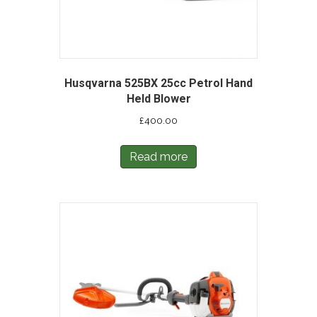
Husqvarna 525BX 25cc Petrol Hand
Held Blower
£
400.00
Read more