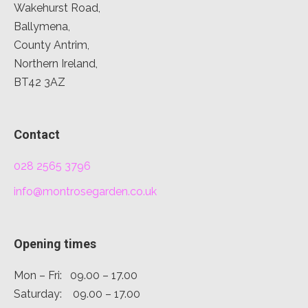
Wakehurst Road,
Ballymena,
County Antrim,
Northern Ireland,
BT42 3AZ
Contact
028 2565 3796
info@montrosegarden.co.uk
Opening times
Mon – Fri: 09.00 – 17.00
Saturday: 09.00 – 17.00