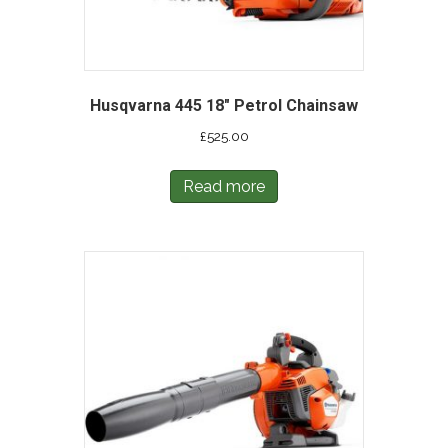
Husqvarna 445 18″ Petrol Chainsaw
£
525.00
Read more