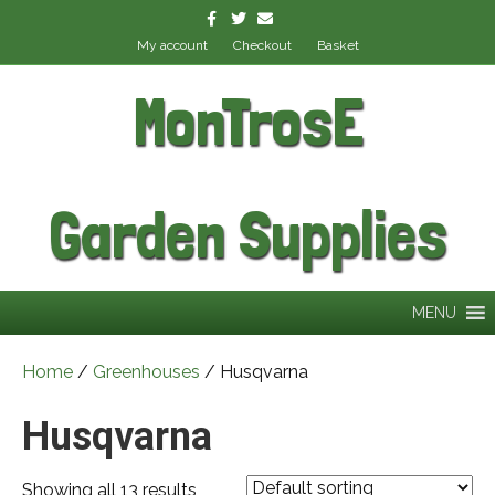
Facebook
Twitter
Email
My account
Checkout
Basket
MonTrosE
Garden Supplies
MENU
Home
/
Greenhouses
/ Husqvarna
Husqvarna
Showing all 13 results