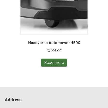
Husqvarna Automower 450X
£
3,895.00
Read more
Address