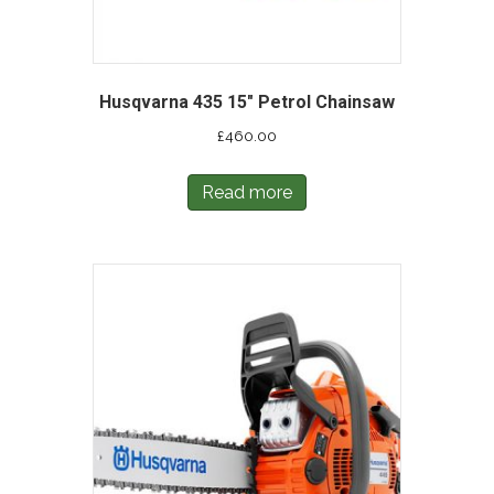
Husqvarna 435 15″ Petrol Chainsaw
£
460.00
Read more