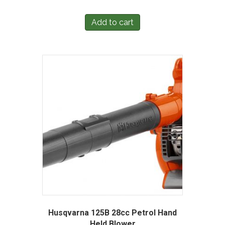
Add to cart
Husqvarna 125B 28cc Petrol Hand
Held Blower