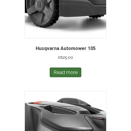
Husqvarna Automower 105
£
825.00
Read more