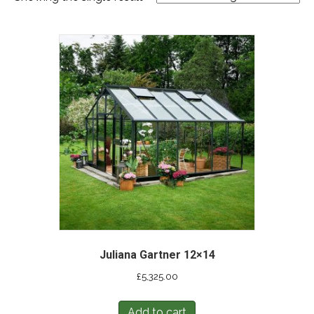
Juliana Gartner 12×14
£
5,325.00
Add to cart