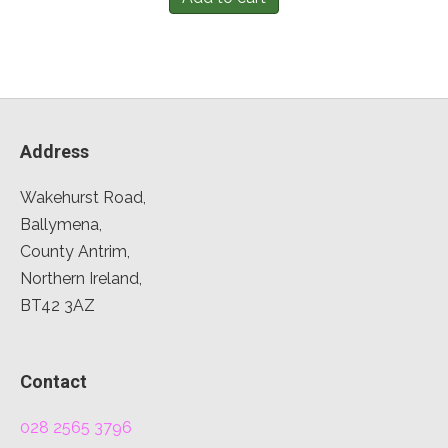
Address
Wakehurst Road,
Ballymena,
County Antrim,
Northern Ireland,
BT42 3AZ
Contact
028 2565 3796