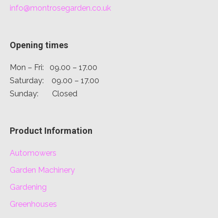
info@montrosegarden.co.uk
Opening times
Mon – Fri: 09.00 – 17.00
Saturday: 09.00 – 17.00
Sunday: Closed
Product Information
Automowers
Garden Machinery
Gardening
Greenhouses