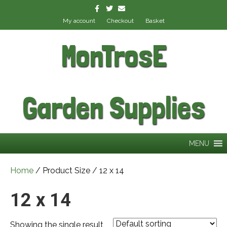
Facebook
Twitter
Email
My account
Checkout
Basket
MonTrosE
Garden Supplies
MENU
Home
/ Product Size / 12 x 14
12 x 14
Showing the single result