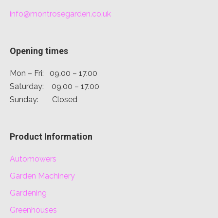
info@montrosegarden.co.uk
Opening times
Mon – Fri: 09.00 – 17.00
Saturday: 09.00 – 17.00
Sunday: Closed
Product Information
Automowers
Garden Machinery
Gardening
Greenhouses