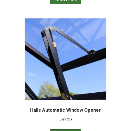
Halls Automatic Window Opener
£
59.00