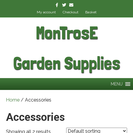
Facebook
Twitter
Email
My account
Checkout
Basket
MonTrosE
Garden Supplies
MENU
Home
/ Accessories
Accessories
Showing all 2 results