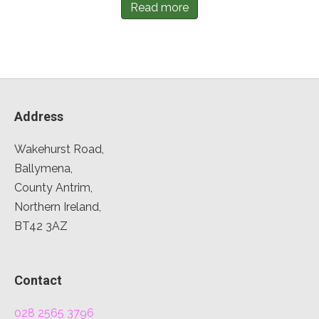
Read more
Address
Wakehurst Road,
Ballymena,
County Antrim,
Northern Ireland,
BT42 3AZ
Contact
028 2565 3796