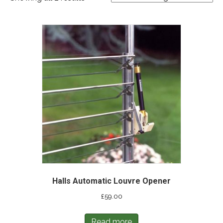
Halls Automatic Louvre Opener
£
59.00
Read more