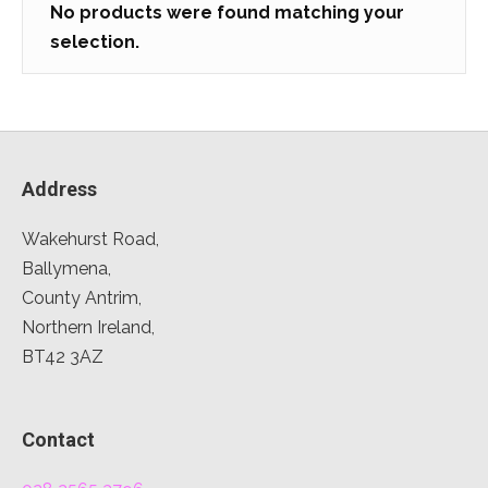
No products were found matching your
selection.
Address
Wakehurst Road,
Ballymena,
County Antrim,
Northern Ireland,
BT42 3AZ
Contact