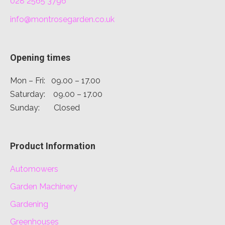
028 2565 3796
info@montrosegarden.co.uk
Opening times
Mon – Fri: 09.00 – 17.00
Saturday: 09.00 – 17.00
Sunday: Closed
Product Information
Automowers
Garden Machinery
Gardening
Greenhouses