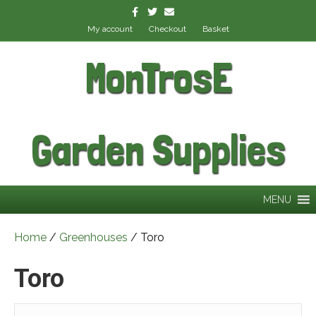
Facebook
Twitter
Email
My account
Checkout
Basket
MonTrosE
Garden Supplies
MENU
Home
/
Greenhouses
/ Toro
Toro