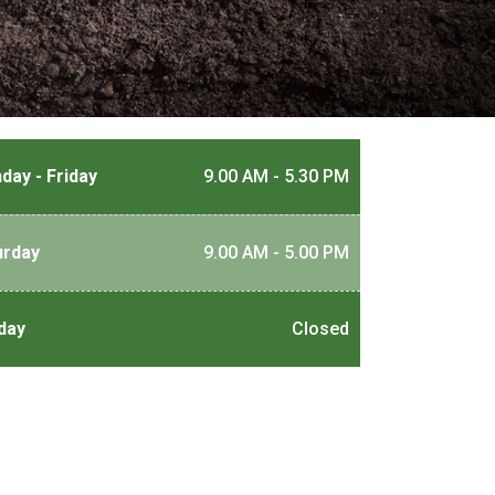
day - Friday
9.00 AM - 5.30 PM
urday
9.00 AM - 5.00 PM
day
Closed