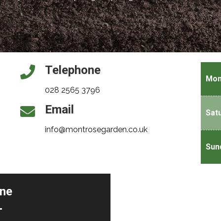
Telephone
Mon
028 2565 3796
Email
Sat
info@montrosegarden.co.uk
Sun
ine