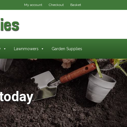
My account
Checkout
Basket
ies
y
Lawnmowers
Garden Supplies
today