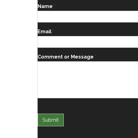
Name
*
Email
*
Comment or Message
*
Submit