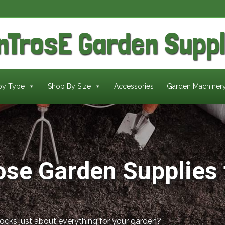
nTrosE
Garden Suppl
by Type
Shop By Size
Accessories
Garden Machiner
ose Garden Supplies 
tocks just about everything for your garden?