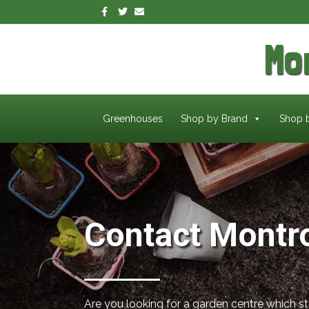
Facebook
Twitter
Email
Mo
Greenhouses
Shop by Brand
Shop 
Contact Montr
Are you looking for a garden centre which s