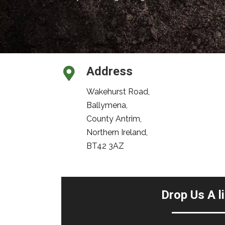
Address
Wakehurst Road,
Ballymena,
County Antrim,
Northern Ireland,
BT42 3AZ
Drop Us A l