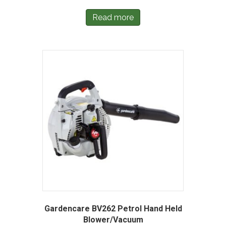
Read more
Gardencare BV262 Petrol Hand Held
Blower/Vacuum