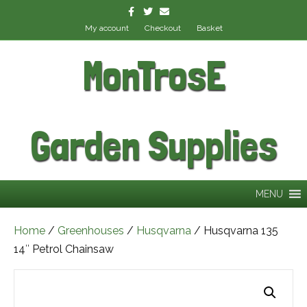
Facebook
Twitter
Email
My account
Checkout
Basket
MonTrosE
Garden Supplies
MENU
Home
/
Greenhouses
/
Husqvarna
/ Husqvarna 135
14″ Petrol Chainsaw