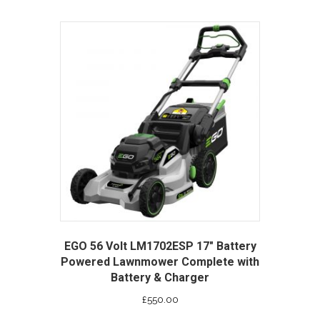
EGO 56 Volt LM1702ESP 17″ Battery
Powered Lawnmower Complete with
Battery & Charger
£
550.00