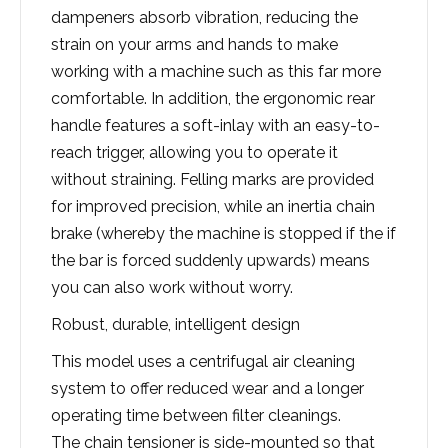
dampeners absorb vibration, reducing the
strain on your arms and hands to make
working with a machine such as this far more
comfortable. In addition, the ergonomic rear
handle features a soft-inlay with an easy-to-
reach trigger, allowing you to operate it
without straining. Felling marks are provided
for improved precision, while an inertia chain
brake (whereby the machine is stopped if the if
the bar is forced suddenly upwards) means
you can also work without worry.
Robust, durable, intelligent design
This model uses a centrifugal air cleaning
system to offer reduced wear and a longer
operating time between filter cleanings.
The chain tensioner is side-mounted so that