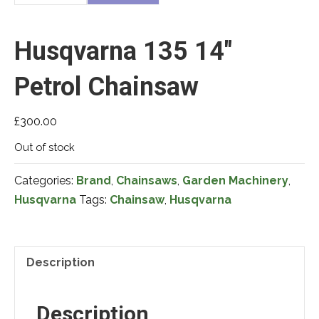
Husqvarna 135 14″
Petrol Chainsaw
£
300.00
Out of stock
Categories:
Brand
,
Chainsaws
,
Garden Machinery
,
Husqvarna
Tags:
Chainsaw
,
Husqvarna
Description
Description