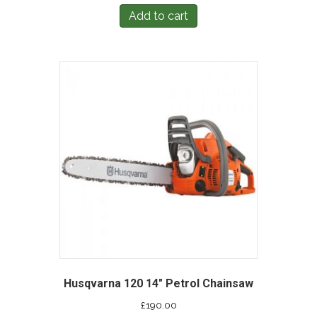
Add to cart
Husqvarna 120 14″ Petrol Chainsaw
£
190.00