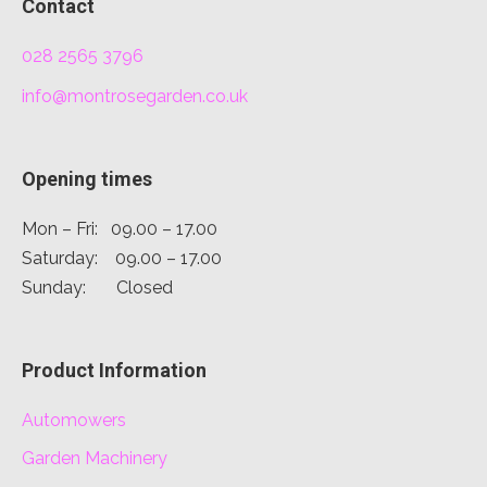
Contact
028 2565 3796
info@montrosegarden.co.uk
Opening times
Mon – Fri: 09.00 – 17.00
Saturday: 09.00 – 17.00
Sunday: Closed
Product Information
Automowers
Garden Machinery