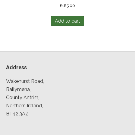
£
185.00
Add to cart
Address
Wakehurst Road,
Ballymena,
County Antrim,
Northern Ireland,
BT42 3AZ