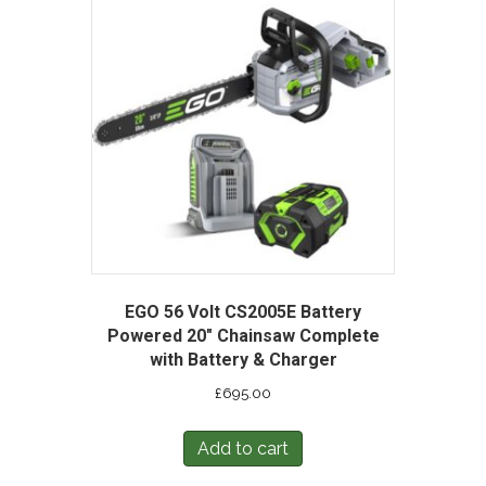
EGO 56 Volt CS2005E Battery
Powered 20″ Chainsaw Complete
with Battery & Charger
£
695.00
Add to cart