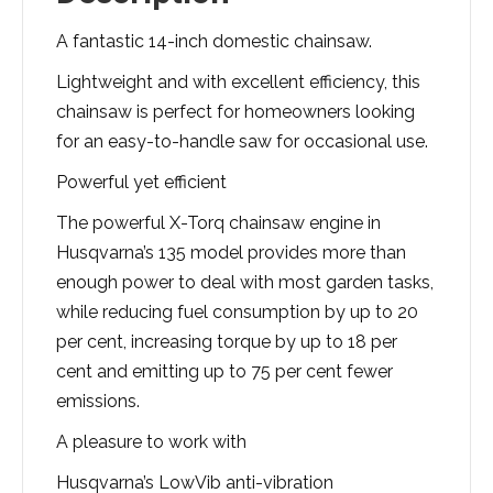
A fantastic 14-inch domestic chainsaw.
Lightweight and with excellent efficiency, this
chainsaw is perfect for homeowners looking
for an easy-to-handle saw for occasional use.
Powerful yet efficient
The powerful X-Torq chainsaw engine in
Husqvarna’s 135 model provides more than
enough power to deal with most garden tasks,
while reducing fuel consumption by up to 20
per cent, increasing torque by up to 18 per
cent and emitting up to 75 per cent fewer
emissions.
A pleasure to work with
Husqvarna’s LowVib anti-vibration