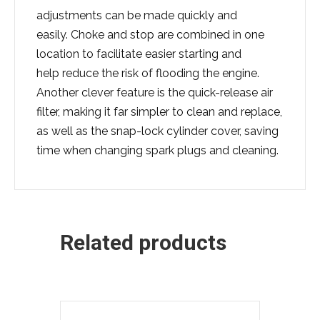
adjustments can be made quickly and
easily. Choke and stop are combined in one
location to facilitate easier starting and
help reduce the risk of flooding the engine.
Another clever feature is the quick-release air
filter, making it far simpler to clean and replace,
as well as the snap-lock cylinder cover, saving
time when changing spark plugs and cleaning.
Related products