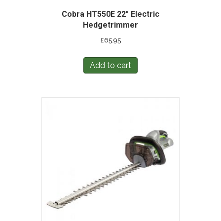
Cobra HT550E 22″ Electric
Hedgetrimmer
£
65.95
Add to cart