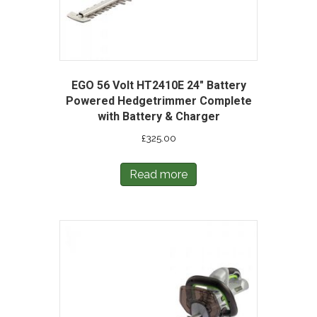
EGO 56 Volt HT2410E 24″ Battery
Powered Hedgetrimmer Complete
with Battery & Charger
£
325.00
Read more