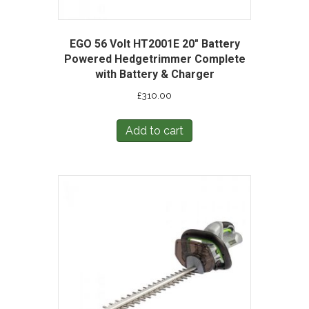
EGO 56 Volt HT2001E 20″ Battery
Powered Hedgetrimmer Complete
with Battery & Charger
£
310.00
Add to cart