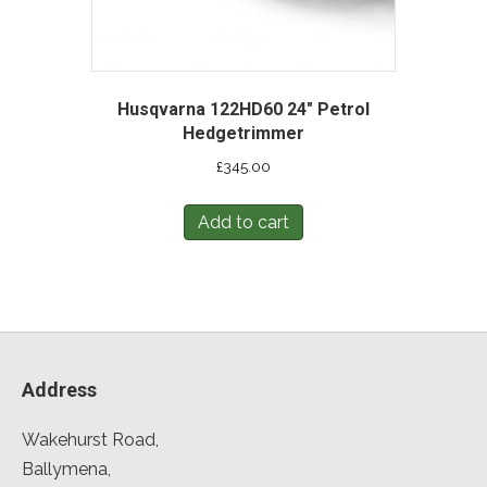
Husqvarna 122HD60 24″ Petrol
Hedgetrimmer
£
345.00
Add to cart
Address
Wakehurst Road,
Ballymena,