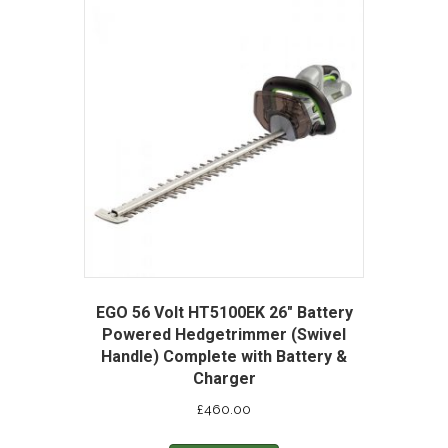
EGO 56 Volt HT5100EK 26″ Battery
Powered Hedgetrimmer (Swivel
Handle) Complete with Battery &
Charger
£
460.00