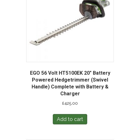
EGO 56 Volt HT5100EK 20″ Battery
Powered Hedgetrimmer (Swivel
Handle) Complete with Battery &
Charger
£
425.00
Add to cart