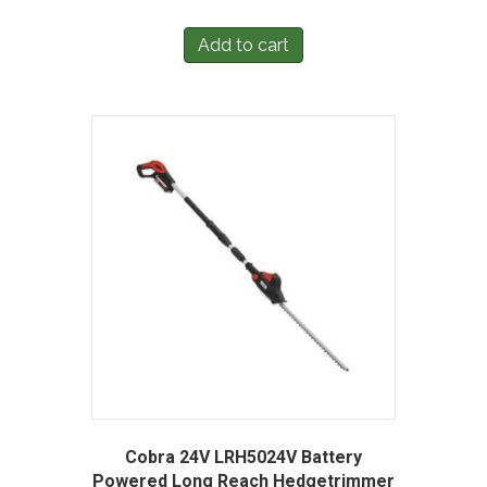
Add to cart
Cobra 24V LRH5024V Battery
Powered Long Reach Hedgetrimmer