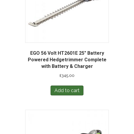
EGO 56 Volt HT2601E 25″ Battery
Powered Hedgetrimmer Complete
with Battery & Charger
£
345.00
Add to cart