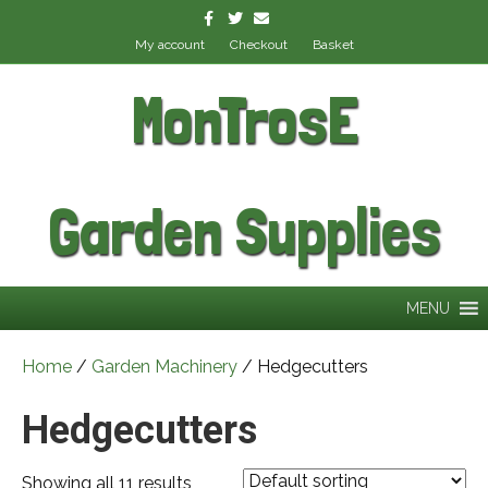
Facebook
Twitter
Email
My account
Checkout
Basket
MonTrosE
Garden Supplies
MENU
Home
/
Garden Machinery
/ Hedgecutters
Hedgecutters
Showing all 11 results