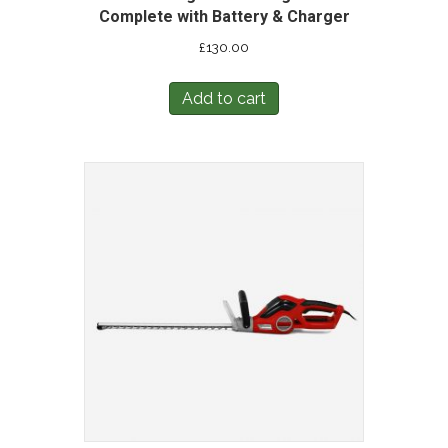
Complete with Battery & Charger
£
130.00
Add to cart