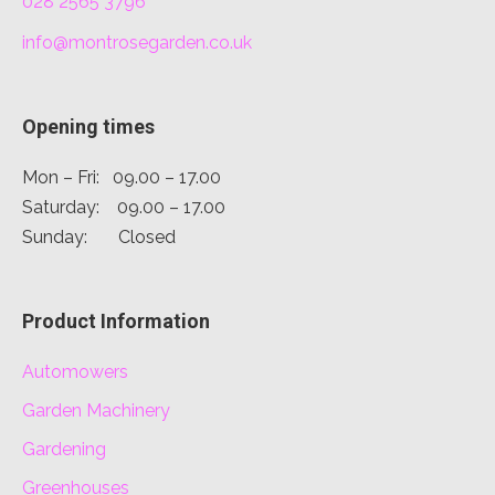
028 2565 3796
info@montrosegarden.co.uk
Opening times
Mon – Fri: 09.00 – 17.00
Saturday: 09.00 – 17.00
Sunday: Closed
Product Information
Automowers
Garden Machinery
Gardening
Greenhouses