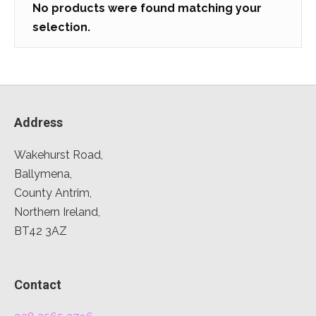
No products were found matching your
selection.
Address
Wakehurst Road,
Ballymena,
County Antrim,
Northern Ireland,
BT42 3AZ
Contact