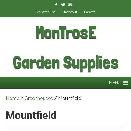
Facebook
Twitter
Email
My account
Checkout
Basket
MonTrosE
Garden Supplies
MENU
Home
/
Greenhouses
/ Mountfield
Mountfield