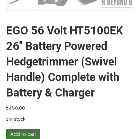
EGO 56 Volt HT5100EK
26″ Battery Powered
Hedgetrimmer (Swivel
Handle) Complete with
Battery & Charger
£
460.00
1 in stock
EGO
Add to cart