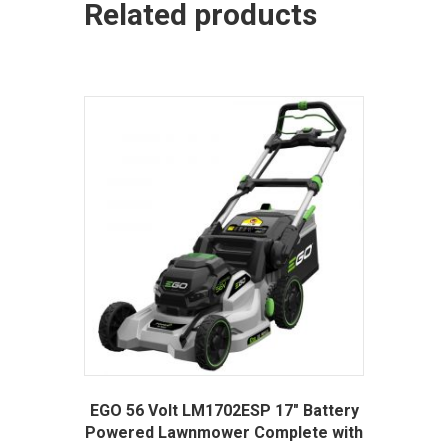
Related products
EGO 56 Volt LM1702ESP 17″ Battery
Powered Lawnmower Complete with