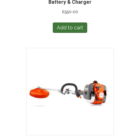
Battery & Charger
£
550.00
Add to cart