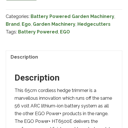
56
Volt
Categories:
Battery Powered Garden Machinery
,
HT5100EK
Brand
,
Ego
,
Garden Machinery
,
Hedgecutters
26"
Tags:
Battery Powered
,
EGO
Battery
Powered
Hedgetrimmer
(Swivel
Description
Handle)
Complete
Description
with
Battery
This 65cm cordless hedge trimmer is a
&
marvellous innovation which runs off the same
Charger
56 volt ARC lithium-ion battery system as all
quantity
the other EGO Power+ products in the range.
The EGO Power+ HT6500E delivers the