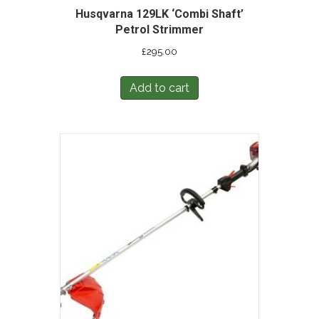
Husqvarna 129LK ‘Combi Shaft’
Petrol Strimmer
£
295.00
Add to cart