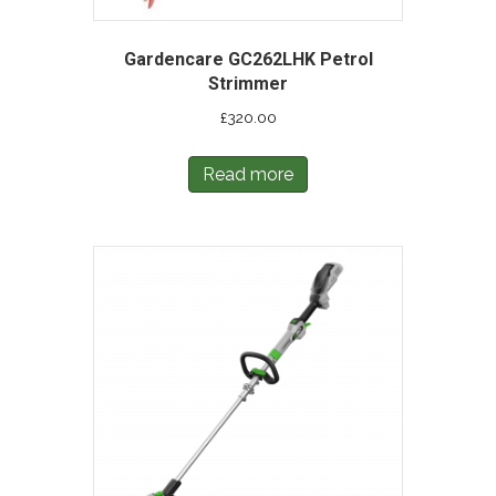
Gardencare GC262LHK Petrol
Strimmer
£
320.00
Read more