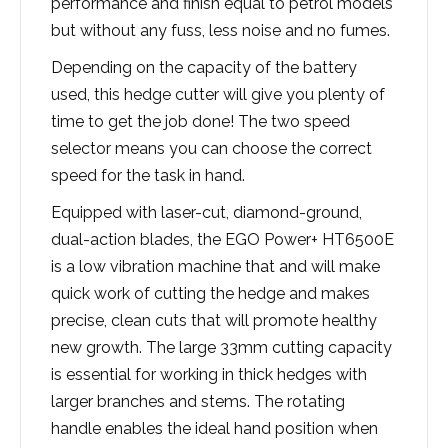
performance and finish equal to petrol models
but without any fuss, less noise and no fumes.
Depending on the capacity of the battery
used, this hedge cutter will give you plenty of
time to get the job done! The two speed
selector means you can choose the correct
speed for the task in hand.
Equipped with laser-cut, diamond-ground,
dual-action blades, the EGO Power+ HT6500E
is a low vibration machine that and will make
quick work of cutting the hedge and makes
precise, clean cuts that will promote healthy
new growth. The large 33mm cutting capacity
is essential for working in thick hedges with
larger branches and stems. The rotating
handle enables the ideal hand position when