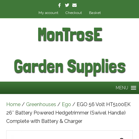
Facebook
Twitter
Email
My account
Checkout
Basket
MonTrosE
Garden Supplies
MENU
Home
/
Greenhouses
/
Ego
/ EGO 56 Volt HT5100EK
26″ Battery Powered Hedgetrimmer (Swivel Handle)
Complete with Battery & Charger