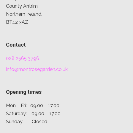
County Antrim,
Northern Ireland,
BT42 3AZ
Contact
028 2565 3796
info@montrosegarden.co.uk
Opening times
Mon – Fri: 09.00 – 17.00
Saturday: 09.00 – 17.00
Sunday: Closed