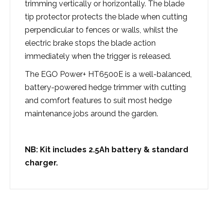
trimming vertically or horizontally. The blade
tip protector protects the blade when cutting
perpendicular to fences or walls, whilst the
electric brake stops the blade action
immediately when the trigger is released.
The EGO Power+ HT6500E is a well-balanced,
battery-powered hedge trimmer with cutting
and comfort features to suit most hedge
maintenance jobs around the garden.
NB: Kit includes 2.5Ah battery & standard
charger.