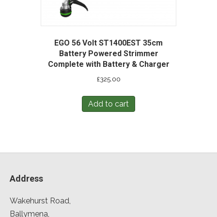
EGO 56 Volt ST1400EST 35cm
Battery Powered Strimmer
Complete with Battery & Charger
£
325.00
Add to cart
Address
Wakehurst Road,
Ballymena,