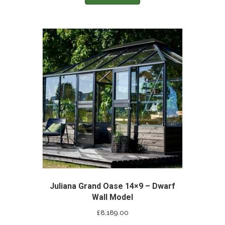
Juliana Grand Oase 14×9 – Dwarf
Wall Model
£
8,189.00