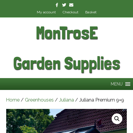
Facebook
Twitter
Email
My account
Checkout
Basket
MonTrosE
Garden Supplies
MENU
Home
/
Greenhouses
/
Juliana
/ Juliana Premium 9×9