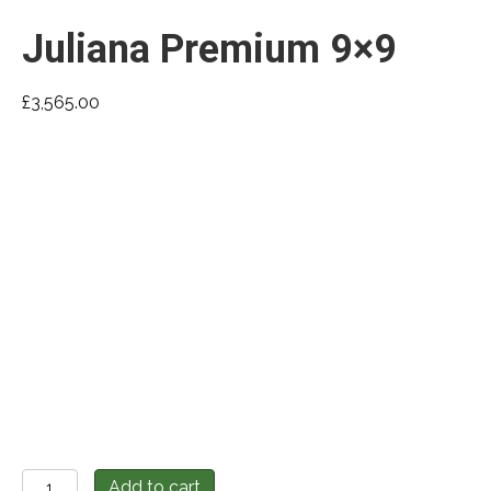
Juliana Premium 9×9
£
3,565.00
Juliana
Add to cart