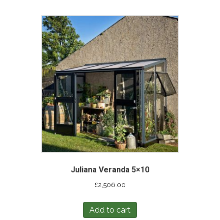
Juliana Veranda 5×10
£
2,506.00
Add to cart