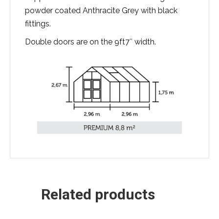
powder coated Anthracite Grey with black
fittings.
Double doors are on the 9ft7″ width.
Related products