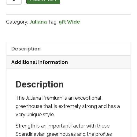
Premium
9x9
Category:
Juliana
Tag:
9ft Wide
quantity
Description
Additional information
Description
The Juliana Premium is an exceptional
greenhouse that is extremely strong and has a
very unique style.
Strength is an important factor with these
Scandinavian greenhouses and the profiles