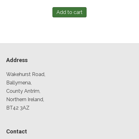
Add to cart
Address
Wakehurst Road,
Ballymena,
County Antrim,
Northern Ireland,
BT42 3AZ
Contact