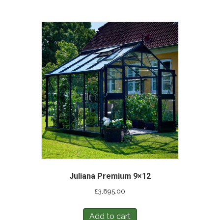
Juliana Premium 9×12
£
3,895.00
Add to cart