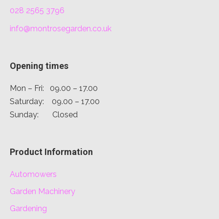
028 2565 3796
info@montrosegarden.co.uk
Opening times
Mon – Fri: 09.00 – 17.00
Saturday: 09.00 – 17.00
Sunday: Closed
Product Information
Automowers
Garden Machinery
Gardening