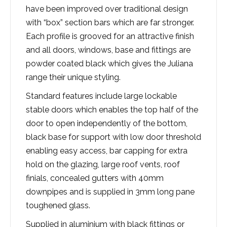
have been improved over traditional design
with “box” section bars which are far stronger.
Each profile is grooved for an attractive finish
and all doors, windows, base and fittings are
powder coated black which gives the Juliana
range their unique styling.
Standard features include large lockable
stable doors which enables the top half of the
door to open independently of the bottom,
black base for support with low door threshold
enabling easy access, bar capping for extra
hold on the glazing, large roof vents, roof
finials, concealed gutters with 40mm
downpipes and is supplied in 3mm long pane
toughened glass.​
Supplied in aluminium with black fittings or