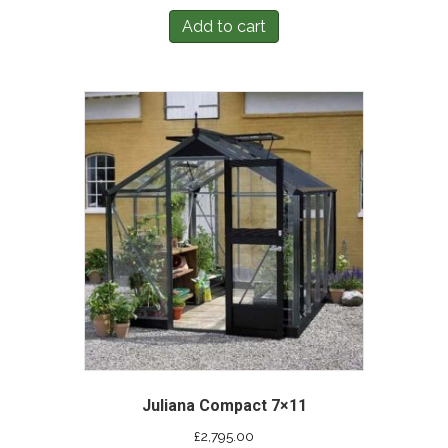
Add to cart
Juliana Compact 7×11
£
2,795.00