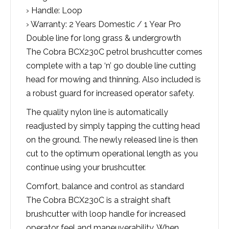
› Handle: Loop
› Warranty: 2 Years Domestic / 1 Year Pro
Double line for long grass & undergrowth
The Cobra BCX230C petrol brushcutter comes
complete with a tap ‘n’ go double line cutting
head for mowing and thinning. Also included is
a robust guard for increased operator safety.
The quality nylon line is automatically
readjusted by simply tapping the cutting head
on the ground. The newly released line is then
cut to the optimum operational length as you
continue using your brushcutter.
Comfort, balance and control as standard
The Cobra BCX230C is a straight shaft
brushcutter with loop handle for increased
operator feel and maneuverability. When