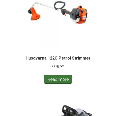
Husqvarna 122C Petrol Strimmer
£
215.00
Read more