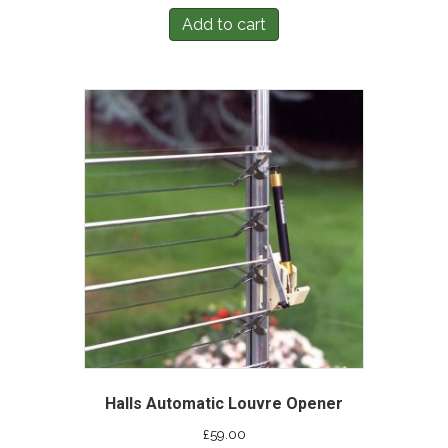
Add to cart
Halls Automatic Louvre Opener
£
59.00