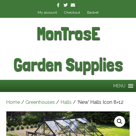
Facebook
Twitter
Email
My account
Checkout
Basket
MonTrosE
Garden Supplies
MENU
Home
/
Greenhouses
/
Halls
/ ‘New’ Halls Icon 8×12