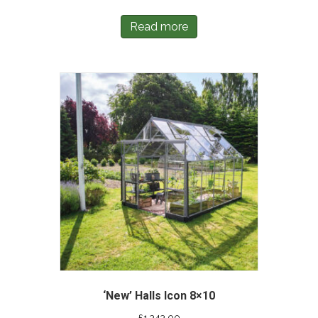
Read more
‘New’ Halls Icon 8×10
£
1,343.00