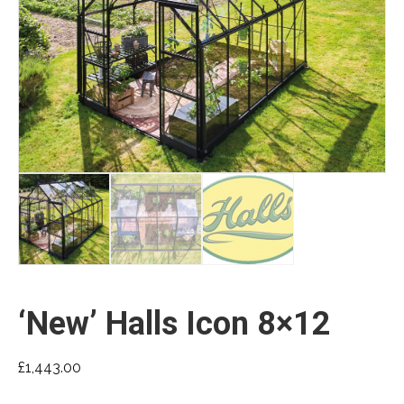
‘New’ Halls Icon 8×12
£
1,443.00