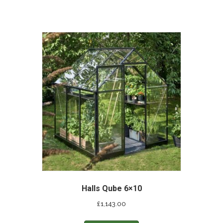
Halls Qube 6×10
£
1,143.00