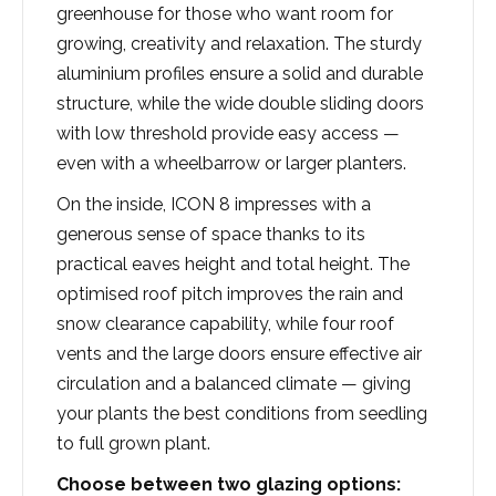
greenhouse for those who want room for
growing, creativity and relaxation. The sturdy
aluminium profiles ensure a solid and durable
structure, while the wide double sliding doors
with low threshold provide easy access —
even with a wheelbarrow or larger planters.
On the inside, ICON 8 impresses with a
generous sense of space thanks to its
practical eaves height and total height. The
optimised roof pitch improves the rain and
snow clearance capability, while four roof
vents and the large doors ensure effective air
circulation and a balanced climate — giving
your plants the best conditions from seedling
to full grown plant.
Choose between two glazing options: