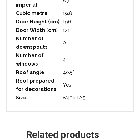
8’7″
imperial
Cubic metre
19.8
Door Height (cm)
196
Door Width (cm)
121
Number of
0
downspouts
Number of
4
windows
Roof angle
40.5°
Roof prepared
Yes
for decorations
Size
8’4″ x 12’5″
Related products