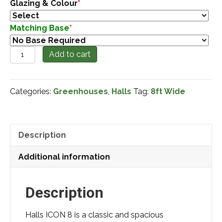
Glazing & Colour
*
Matching Base
*
'New'
Add to cart
Halls
Icon
Categories:
Greenhouses
,
Halls
Tag:
8ft Wide
8x12
quantity
Description
Additional information
Description
Halls ICON 8 is a classic and spacious