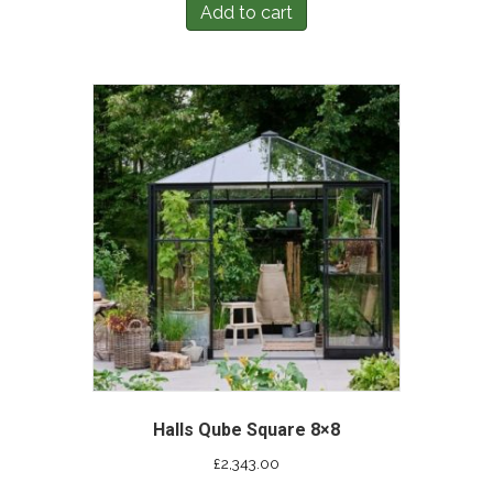
Add to cart
Halls Qube Square 8×8
£
2,343.00