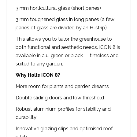
3 mm horticultural glass (short panes)
3 mm toughened glass in long panes (a few
panes of glass are divided by an H-strip)
This allows you to tailor the greenhouse to
both functional and aesthetic needs. ICON 8 is
available in alu, green or black — timeless and
suited to any garden.
Why Halls ICON 8?
More room for plants and garden dreams
Double sliding doors and low threshold
Robust aluminium profiles for stability and
durability
Innovative glazing clips and optimised roof
pitch