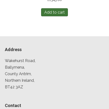
Add to cart
Address
Wakehurst Road,
Ballymena,
County Antrim,
Northern Ireland,
BT42 3AZ
Contact