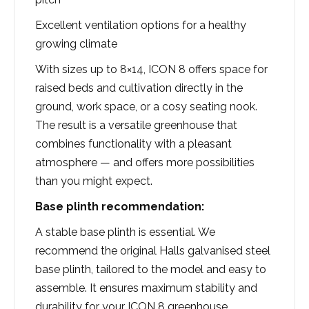
Excellent ventilation options for a healthy
growing climate
With sizes up to 8×14, ICON 8 offers space for
raised beds and cultivation directly in the
ground, work space, or a cosy seating nook.
The result is a versatile greenhouse that
combines functionality with a pleasant
atmosphere — and offers more possibilities
than you might expect.
Base plinth recommendation:
A stable base plinth is essential. We
recommend the original Halls galvanised steel
base plinth, tailored to the model and easy to
assemble. It ensures maximum stability and
durability for your ICON 8 greenhouse.