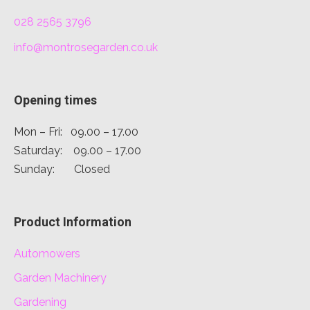
028 2565 3796
info@montrosegarden.co.uk
Opening times
Mon – Fri: 09.00 – 17.00
Saturday: 09.00 – 17.00
Sunday: Closed
Product Information
Automowers
Garden Machinery
Gardening