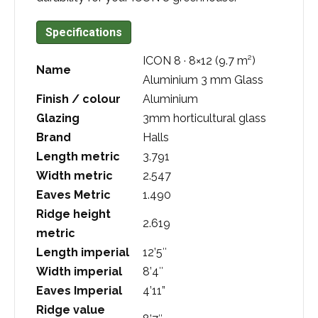
Specifications
ICON 8 · 8×12 (9.7 m²)
Name
Aluminium 3 mm Glass
Finish / colour
Aluminium
Glazing
3mm horticultural glass
Brand
Halls
Length metric
3.791
Width metric
2.547
Eaves Metric
1.490
Ridge height
2.619
metric
Length imperial
12’5″
Width imperial
8’4″
Eaves Imperial
4’11”
Ridge value