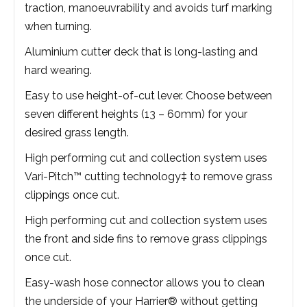
traction, manoeuvrability and avoids turf marking
when turning.
Aluminium cutter deck that is long-lasting and
hard wearing.
Easy to use height-of-cut lever. Choose between
seven different heights (13 – 60mm) for your
desired grass length.
High performing cut and collection system uses
Vari-Pitch™ cutting technology‡ to remove grass
clippings once cut.
High performing cut and collection system uses
the front and side fins to remove grass clippings
once cut.
Easy-wash hose connector allows you to clean
the underside of your Harrier® without getting