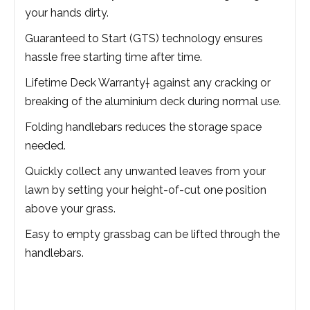
your hands dirty.
Guaranteed to Start (GTS) technology ensures
hassle free starting time after time.
Lifetime Deck Warranty† against any cracking or
breaking of the aluminium deck during normal use.
Folding handlebars reduces the storage space
needed.
Quickly collect any unwanted leaves from your
lawn by setting your height-of-cut one position
above your grass.
Easy to empty grassbag can be lifted through the
handlebars.