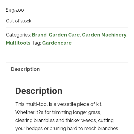
£
495.00
Out of stock
Categories:
Brand
,
Garden Care
,
Garden Machinery
,
Multitools
Tag:
Gardencare
Description
Description
This multi-tool is a versatile piece of kit.
Whether it?s for trimming longer grass,
clearing brambles and thicker weeds, cutting
your hedges or pruning hard to reach branches