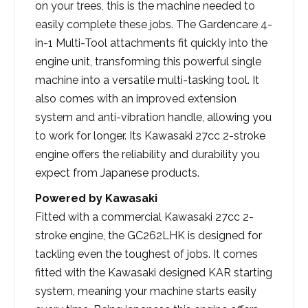
on your trees, this is the machine needed to
easily complete these jobs. The Gardencare 4-
in-1 Multi-Tool attachments fit quickly into the
engine unit, transforming this powerful single
machine into a versatile multi-tasking tool. It
also comes with an improved extension
system and anti-vibration handle, allowing you
to work for longer. Its Kawasaki 27cc 2-stroke
engine offers the reliability and durability you
expect from Japanese products.
Powered by Kawasaki
Fitted with a commercial Kawasaki 27cc 2-
stroke engine, the GC262LHK is designed for
tackling even the toughest of jobs. It comes
fitted with the Kawasaki designed KAR starting
system, meaning your machine starts easily