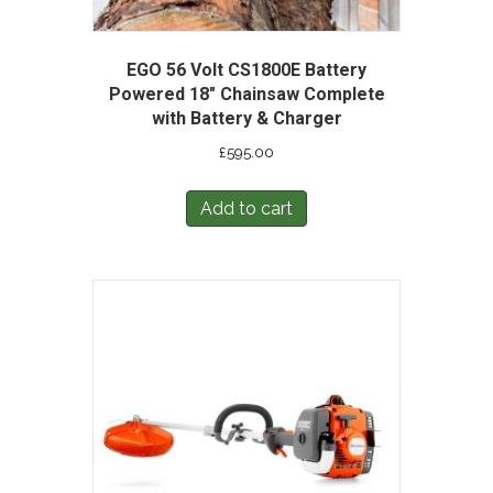
EGO 56 Volt CS1800E Battery
Powered 18″ Chainsaw Complete
with Battery & Charger
£
595.00
Add to cart