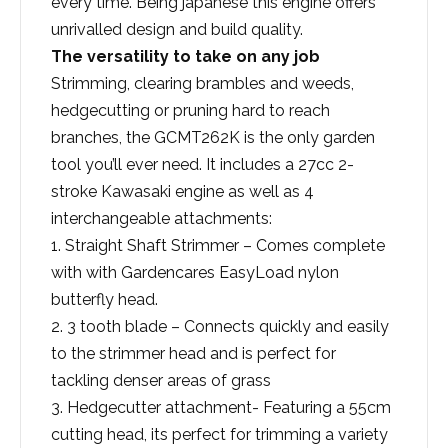
every time. Being japanese this engine offers
unrivalled design and build quality.
The versatility to take on any job
Strimming, clearing brambles and weeds,
hedgecutting or pruning hard to reach
branches, the GCMT262K is the only garden
tool you’ll ever need. It includes a 27cc 2-
stroke Kawasaki engine as well as 4
interchangeable attachments:
1. Straight Shaft Strimmer – Comes complete
with with Gardencares EasyLoad nylon
butterfly head.
2. 3 tooth blade – Connects quickly and easily
to the strimmer head and is perfect for
tackling denser areas of grass
3. Hedgecutter attachment- Featuring a 55cm
cutting head, its perfect for trimming a variety