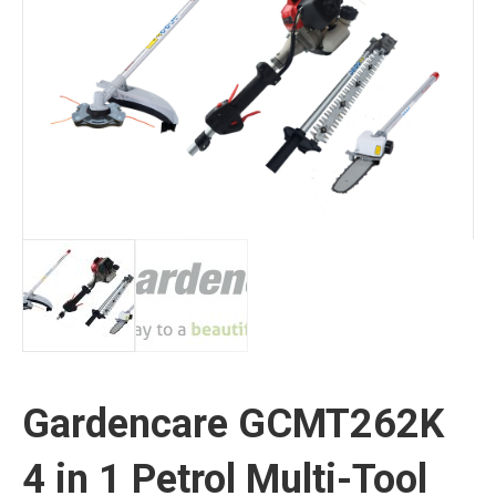
Gardencare GCMT262K
4 in 1 Petrol Multi-Tool