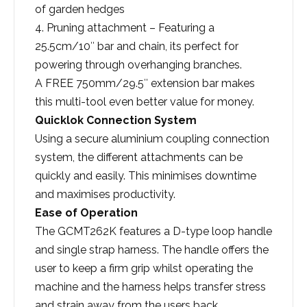
of garden hedges
4. Pruning attachment – Featuring a
25.5cm/10″ bar and chain, its perfect for
powering through overhanging branches.
A FREE 750mm/29.5″ extension bar makes
this multi-tool even better value for money.
Quicklok Connection System
Using a secure aluminium coupling connection
system, the different attachments can be
quickly and easily. This minimises downtime
and maximises productivity.
Ease of Operation
The GCMT262K features a D-type loop handle
and single strap harness. The handle offers the
user to keep a firm grip whilst operating the
machine and the harness helps transfer stress
and strain away from the users back