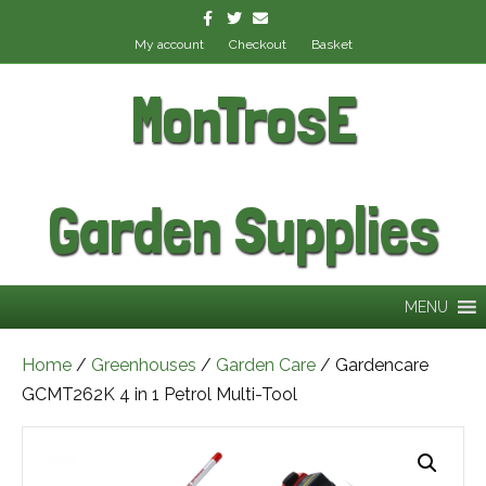
Facebook
Twitter
Email
My account
Checkout
Basket
MonTrosE
Garden Supplies
MENU
Home
/
Greenhouses
/
Garden Care
/ Gardencare
GCMT262K 4 in 1 Petrol Multi-Tool