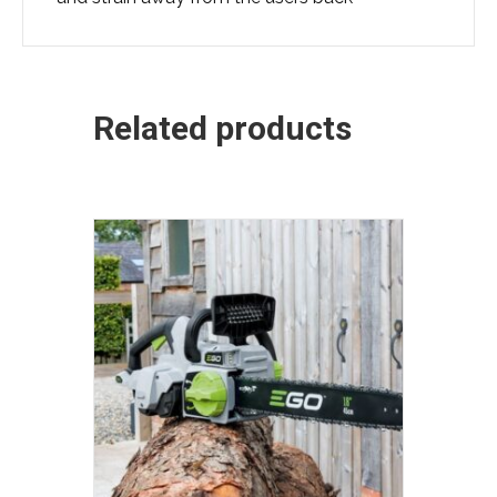
Related products