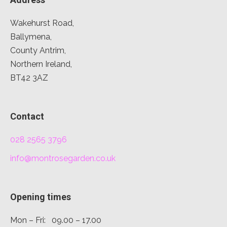
Wakehurst Road,
Ballymena,
County Antrim,
Northern Ireland,
BT42 3AZ
Contact
028 2565 3796
info@montrosegarden.co.uk
Opening times
Mon – Fri: 09.00 – 17.00