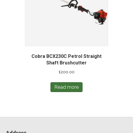
Cobra BCX230C Petrol Straight
Shaft Brushcutter
£
200.00
Read more
Address