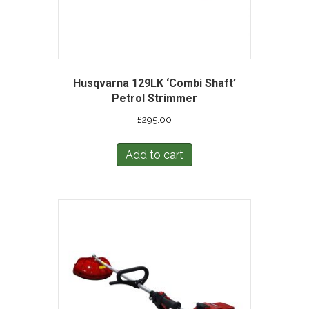
Husqvarna 129LK ‘Combi Shaft’
Petrol Strimmer
£
295.00
Add to cart