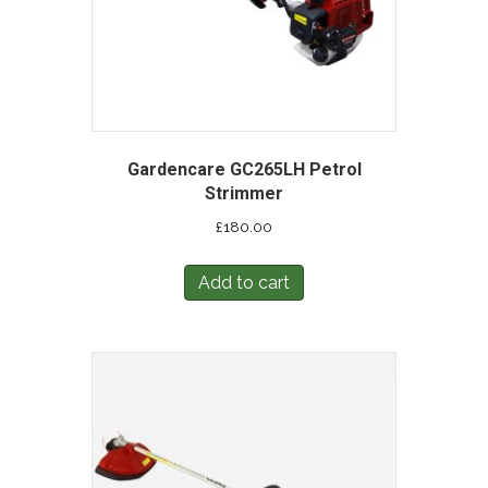
Gardencare GC265LH Petrol
Strimmer
£
180.00
Add to cart