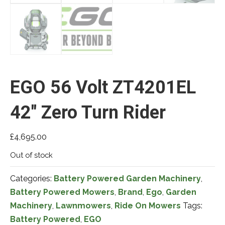
EGO 56 Volt ZT4201EL
42″ Zero Turn Rider
£
4,695.00
Out of stock
Categories:
Battery Powered Garden Machinery
,
Battery Powered Mowers
,
Brand
,
Ego
,
Garden
Machinery
,
Lawnmowers
,
Ride On Mowers
Tags:
Battery Powered
,
EGO