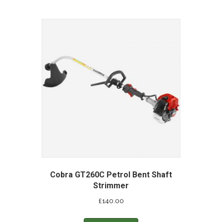
Cobra GT260C Petrol Bent Shaft
Strimmer
£
140.00