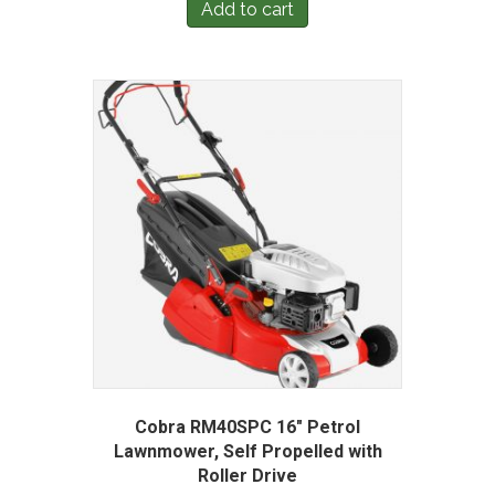
Add to cart
Cobra RM40SPC 16″ Petrol
Lawnmower, Self Propelled with
Roller Drive