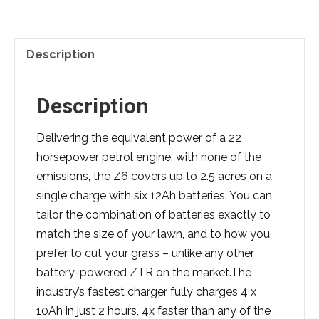
Description
Description
Delivering the equivalent power of a 22
horsepower petrol engine, with none of the
emissions, the Z6 covers up to 2.5 acres on a
single charge with six 12Ah batteries. You can
tailor the combination of batteries exactly to
match the size of your lawn, and to how you
prefer to cut your grass – unlike any other
battery-powered ZTR on the market.The
industry’s fastest charger fully charges 4 x
10Ah in just 2 hours, 4x faster than any of the