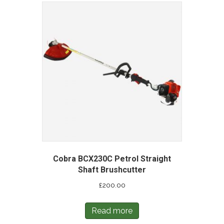
Cobra BCX230C Petrol Straight
Shaft Brushcutter
£
200.00
Read more