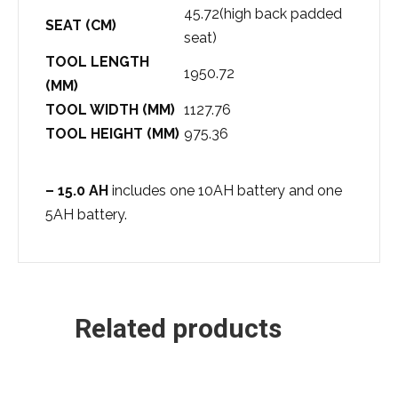
45.72(high back padded
SEAT (CM)
seat)
TOOL LENGTH
1950.72
(MM)
TOOL WIDTH (MM)
1127.76
TOOL HEIGHT (MM)
975.36
– 15.0 AH
includes one 10AH battery and one
5AH battery.
Related products