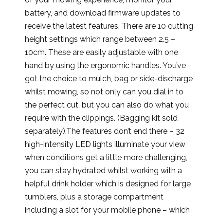
battery, and download firmware updates to
receive the latest features. There are 10 cutting
height settings which range between 2.5 –
10cm. These are easily adjustable with one
hand by using the ergonomic handles. You’ve
got the choice to mulch, bag or side-discharge
whilst mowing, so not only can you dial in to
the perfect cut, but you can also do what you
require with the clippings. (Bagging kit sold
separately).The features don’t end there – 32
high-intensity LED lights illuminate your view
when conditions get a little more challenging,
you can stay hydrated whilst working with a
helpful drink holder which is designed for large
tumblers, plus a storage compartment
including a slot for your mobile phone – which