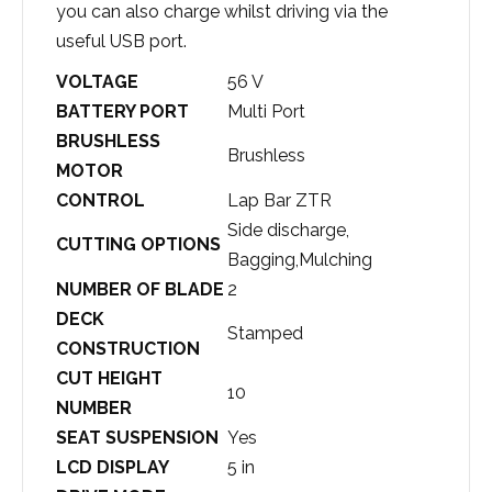
you can also charge whilst driving via the
useful USB port.
VOLTAGE
56 V
BATTERY PORT
Multi Port
BRUSHLESS
Brushless
MOTOR
CONTROL
Lap Bar ZTR
Side discharge,
CUTTING OPTIONS
Bagging,Mulching
NUMBER OF BLADE
2
DECK
Stamped
CONSTRUCTION
CUT HEIGHT
10
NUMBER
SEAT SUSPENSION
Yes
LCD DISPLAY
5 in