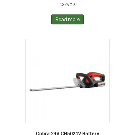
£
375.00
Read more
Cobra 24V CH5024V Battery