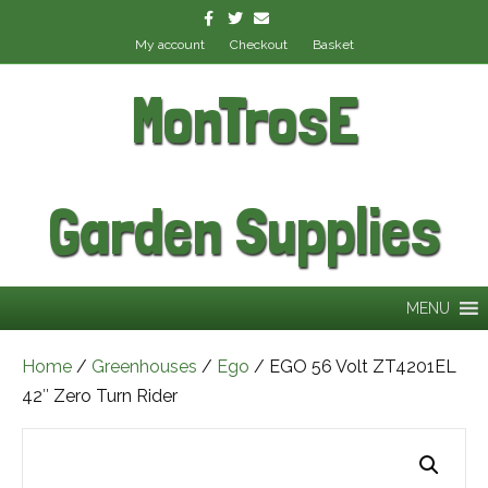
Facebook
Twitter
Email
My account
Checkout
Basket
MonTrosE
Garden Supplies
MENU
Home
/
Greenhouses
/
Ego
/ EGO 56 Volt ZT4201EL
42″ Zero Turn Rider