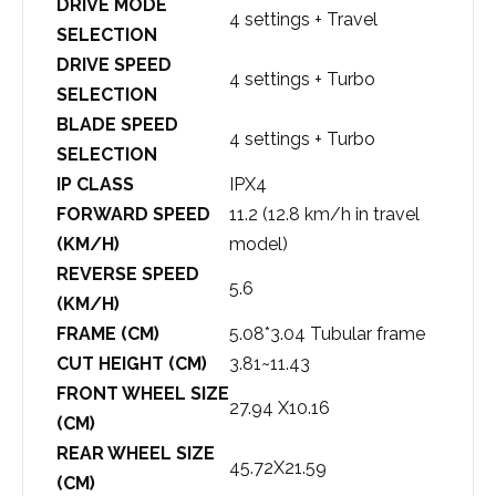
DRIVE MODE
4 settings + Travel
SELECTION
DRIVE SPEED
4 settings + Turbo
SELECTION
BLADE SPEED
4 settings + Turbo
SELECTION
IP CLASS
IPX4
FORWARD SPEED
11.2 (12.8 km/h in travel
(KM/H)
model)
REVERSE SPEED
5.6
(KM/H)
FRAME (CM)
5.08*3.04 Tubular frame
CUT HEIGHT (CM)
3.81~11.43
FRONT WHEEL SIZE
27.94 X10.16
(CM)
REAR WHEEL SIZE
45.72X21.59
(CM)