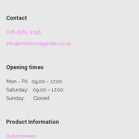
Contact
028 2565 3796
info@montrosegarden.co.uk
Opening times
Mon – Fri: 09.00 – 17.00
Saturday: 09.00 – 17.00
Sunday: Closed
Product Information
Automowers