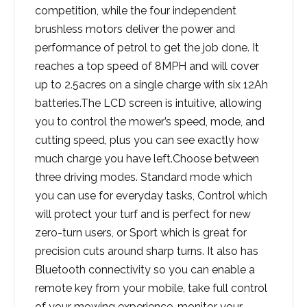
competition, while the four independent
brushless motors deliver the power and
performance of petrol to get the job done. It
reaches a top speed of 8MPH and will cover
up to 2.5acres on a single charge with six 12Ah
batteries.The LCD screen is intuitive, allowing
you to control the mower’s speed, mode, and
cutting speed, plus you can see exactly how
much charge you have left.Choose between
three driving modes. Standard mode which
you can use for everyday tasks, Control which
will protect your turf and is perfect for new
zero-turn users, or Sport which is great for
precision cuts around sharp turns. It also has
Bluetooth connectivity so you can enable a
remote key from your mobile, take full control
of your mowing experience, monitor your