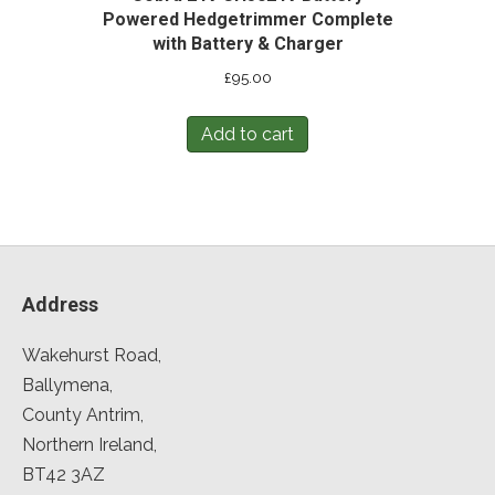
Powered Hedgetrimmer Complete
with Battery & Charger
£
95.00
Add to cart
Address
Wakehurst Road,
Ballymena,
County Antrim,
Northern Ireland,
BT42 3AZ