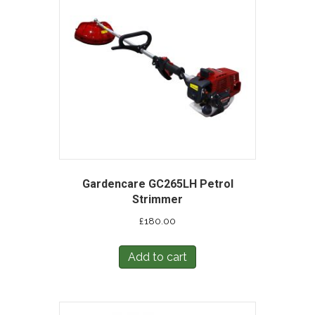
Gardencare GC265LH Petrol
Strimmer
£
180.00
Add to cart