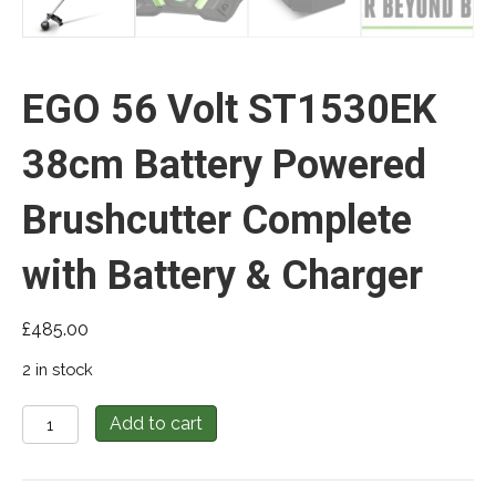
EGO 56 Volt ST1530EK
38cm Battery Powered
Brushcutter Complete
with Battery & Charger
£
485.00
2 in stock
EGO
Add to cart
56
Volt