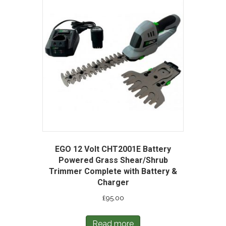
EGO 12 Volt CHT2001E Battery
Powered Grass Shear/Shrub
Trimmer Complete with Battery &
Charger
£
95.00
Read more