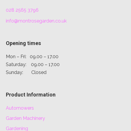
028 2565 3796
info@montrosegarden.co.uk
Opening times
Mon – Fri: 09.00 – 17.00
Saturday: 09.00 – 17.00
Sunday: Closed
Product Information
Automowers
Garden Machinery
Gardening