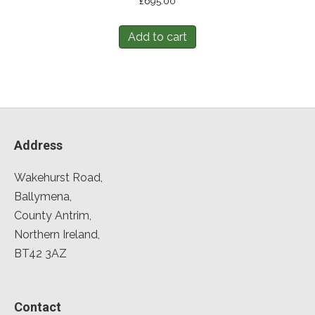
£
695.00
Add to cart
Address
Wakehurst Road,
Ballymena,
County Antrim,
Northern Ireland,
BT42 3AZ
Contact