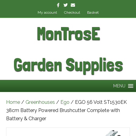
Facebook
Twitter
Email
My account
Checkout
Basket
MonTrosE
Garden Supplies
MENU
Home
/
Greenhouses
/
Ego
/ EGO 56 Volt ST1530EK
38cm Battery Powered Brushcutter Complete with
Battery & Charger