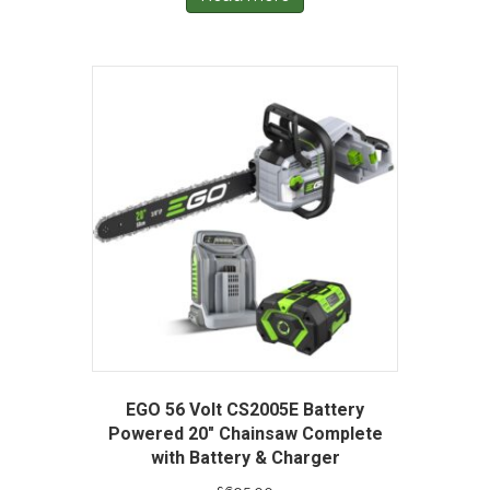
EGO 56 Volt CS2005E Battery
Powered 20″ Chainsaw Complete
with Battery & Charger