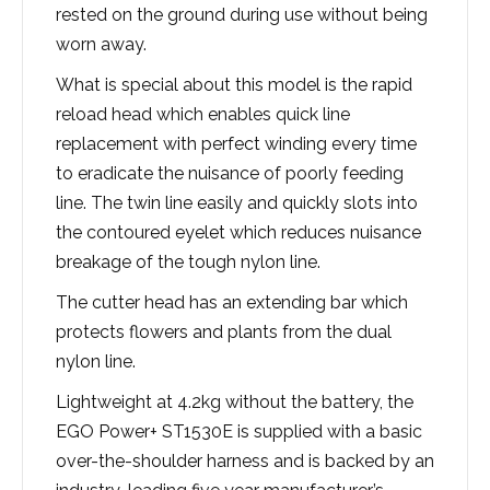
rested on the ground during use without being
worn away.
What is special about this model is the rapid
reload head which enables quick line
replacement with perfect winding every time
to eradicate the nuisance of poorly feeding
line. The twin line easily and quickly slots into
the contoured eyelet which reduces nuisance
breakage of the tough nylon line.
The cutter head has an extending bar which
protects flowers and plants from the dual
nylon line.
Lightweight at 4.2kg without the battery, the
EGO Power+ ST1530E is supplied with a basic
over-the-shoulder harness and is backed by an