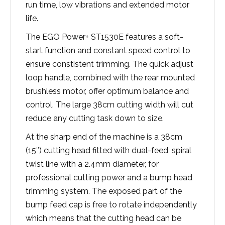
run time, low vibrations and extended motor
life.
The EGO Power+ ST1530E features a soft-
start function and constant speed control to
ensure constistent trimming. The quick adjust
loop handle, combined with the rear mounted
brushless motor, offer optimum balance and
control. The large 38cm cutting width will cut
reduce any cutting task down to size.
At the sharp end of the machine is a 38cm
(15″) cutting head fitted with dual-feed, spiral
twist line with a 2.4mm diameter, for
professional cutting power and a bump head
trimming system. The exposed part of the
bump feed cap is free to rotate independently
which means that the cutting head can be