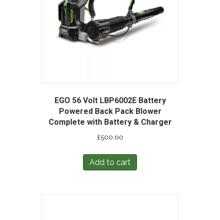
EGO 56 Volt LBP6002E Battery
Powered Back Pack Blower
Complete with Battery & Charger
£
500.00
Add to cart