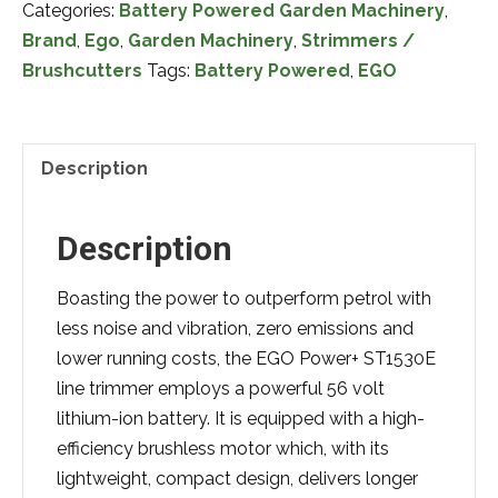
Categories:
Battery Powered Garden Machinery
,
ST1530EK
Brand
,
Ego
,
Garden Machinery
,
Strimmers /
38cm
Brushcutters
Tags:
Battery Powered
,
EGO
Battery
Powered
Brushcutter
Complete
Description
with
Battery
Description
&
Charger
Boasting the power to outperform petrol with
quantity
less noise and vibration, zero emissions and
lower running costs, the EGO Power+ ST1530E
line trimmer employs a powerful 56 volt
lithium-ion battery. It is equipped with a high-
efficiency brushless motor which, with its
lightweight, compact design, delivers longer