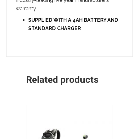
industry-leading five year manufacturer’s
warranty.
SUPPLIED WITH A 4
AH BATTERY AND
STANDARD CHARGER
Related products