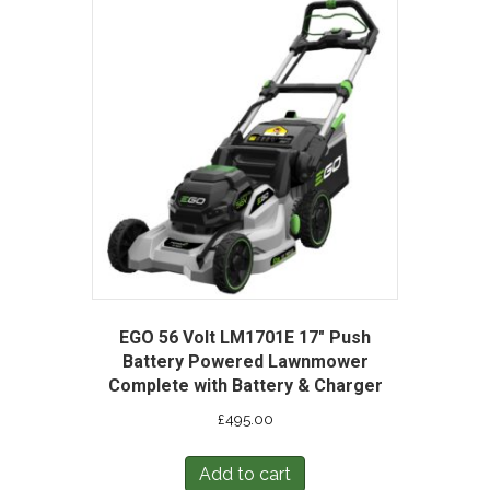
EGO 56 Volt LM1701E 17″ Push
Battery Powered Lawnmower
Complete with Battery & Charger
£
495.00
Add to cart