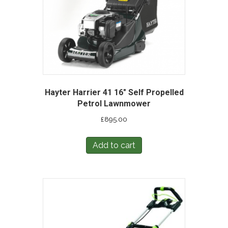
Hayter Harrier 41 16″ Self Propelled
Petrol Lawnmower
£
895.00
Add to cart