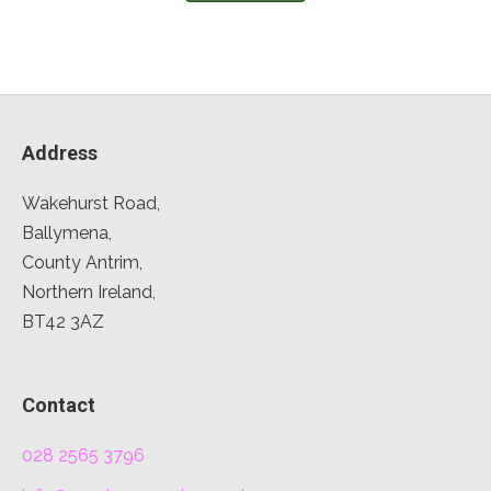
Address
Wakehurst Road,
Ballymena,
County Antrim,
Northern Ireland,
BT42 3AZ
Contact
028 2565 3796