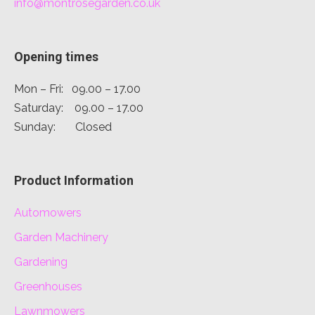
info@montrosegarden.co.uk
Opening times
Mon – Fri: 09.00 – 17.00
Saturday: 09.00 – 17.00
Sunday: Closed
Product Information
Automowers
Garden Machinery
Gardening
Greenhouses
Lawnmowers