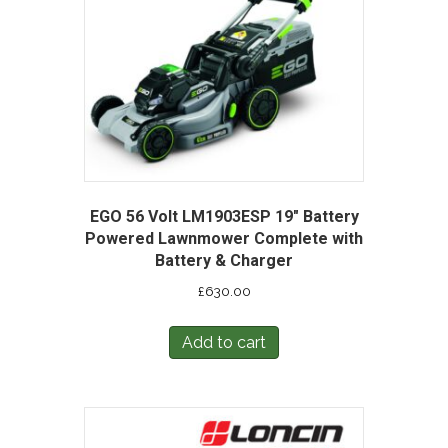
EGO 56 Volt LM1903ESP 19″ Battery
Powered Lawnmower Complete with
Battery & Charger
£
630.00
Add to cart