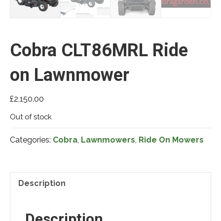
Cobra CLT86MRL Ride
on Lawnmower
£
2,150.00
Out of stock
Categories:
Cobra
,
Lawnmowers
,
Ride On Mowers
Description
Description