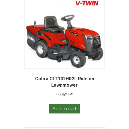
Cobra CLT102HR2L Ride on
Lawnmower
£
2,950.00
Add to cart