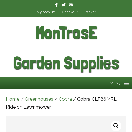
Facebook
Twitter
Email
My account
Checkout
Basket
MonTrosE
Garden Supplies
MENU
Home
/
Greenhouses
/
Cobra
/ Cobra CLT86MRL
Ride on Lawnmower