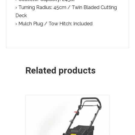
› Turning Radius: 45cm / Twin Bladed Cutting
Deck
› Mulch Plug / Tow Hitch: Included
Related products