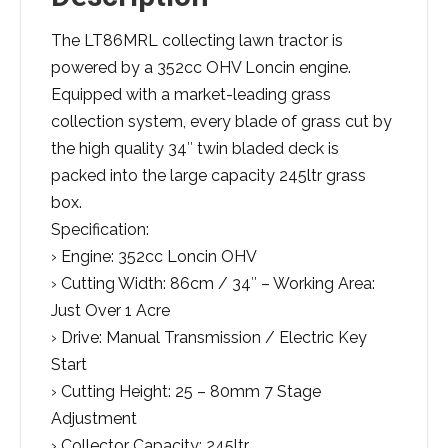
The LT86MRL collecting lawn tractor is
powered by a 352cc OHV Loncin engine.
Equipped with a market-leading grass
collection system, every blade of grass cut by
the high quality 34″ twin bladed deck is
packed into the large capacity 245ltr grass
box.
Specification:
› Engine: 352cc Loncin OHV
› Cutting Width: 86cm / 34″ – Working Area:
Just Over 1 Acre
› Drive: Manual Transmission / Electric Key
Start
› Cutting Height: 25 – 80mm 7 Stage
Adjustment
› Collector Capacity: 245ltr