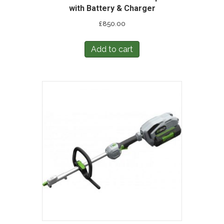
with Battery & Charger
£
850.00
Add to cart