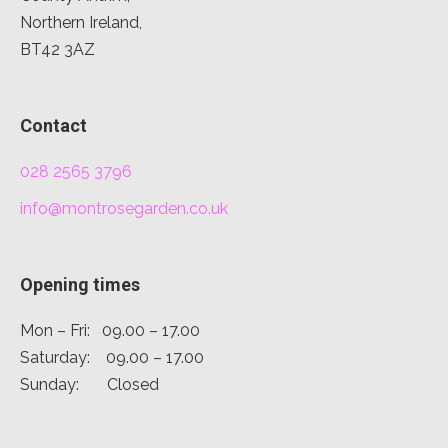
Northern Ireland,
BT42 3AZ
Contact
028 2565 3796
info@montrosegarden.co.uk
Opening times
Mon – Fri: 09.00 – 17.00
Saturday: 09.00 – 17.00
Sunday: Closed