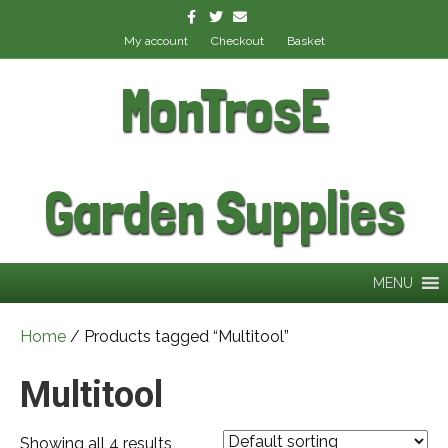
Facebook
Twitter
Email
My account
Checkout
Basket
MonTrosE
Garden Supplies
MENU
Home
/ Products tagged “Multitool”
Multitool
Showing all 4 results