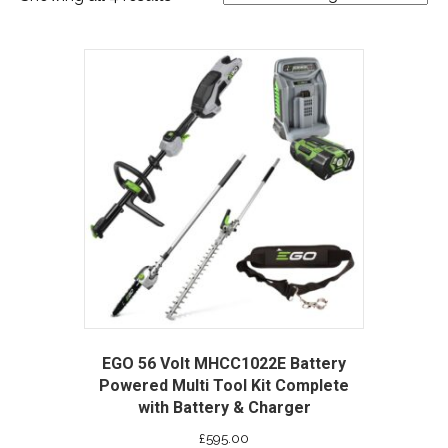
EGO 56 Volt MHCC1022E Battery
Powered Multi Tool Kit Complete
with Battery & Charger
£
595.00