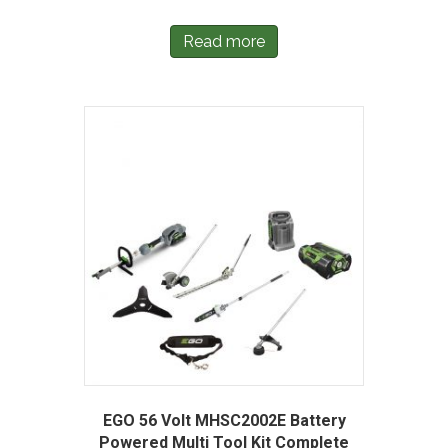
Read more
EGO 56 Volt MHSC2002E Battery
Powered Multi Tool Kit Complete