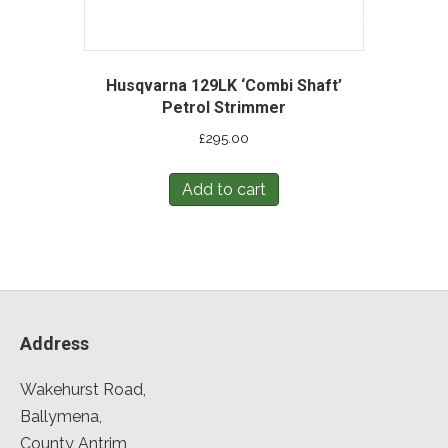
Husqvarna 129LK ‘Combi Shaft’
Petrol Strimmer
£
295.00
Add to cart
Address
Wakehurst Road,
Ballymena,
County Antrim,