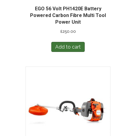
EGO 56 Volt PH1420E Battery
Powered Carbon Fibre Multi Tool
Power Unit
£
250.00
Add to cart